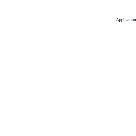
Application