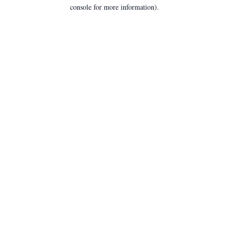
console for more information).