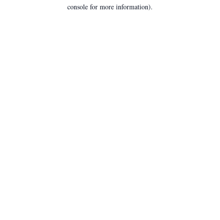
console for more information).